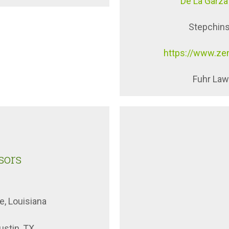
De La Garza
Stepchins
https://www.ze
Fuhr Law 
sors
e, Louisiana
stin, TX