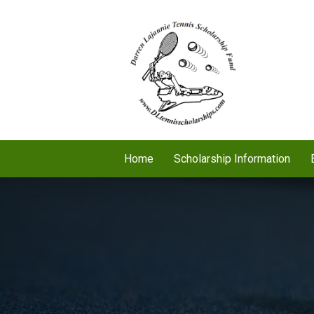
Home
Scholarship Information