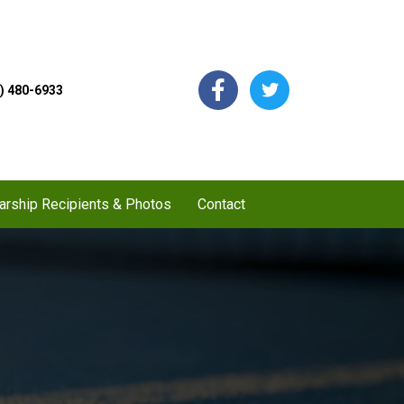
) 480-6933
arship Recipients & Photos
Contact