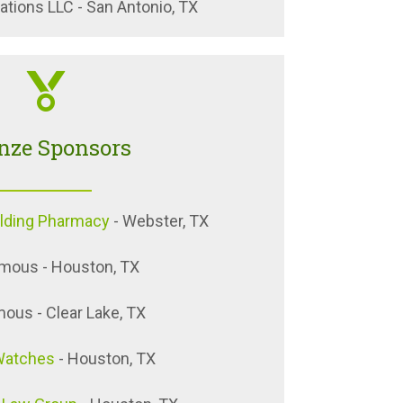
tions LLC - San Antonio, TX
nze Sponsors
ilding Pharmacy
- Webster, TX
mous - Houston, TX
us - Clear Lake, TX
Watches
- Houston, TX