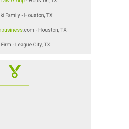
 Law Group
- Houston, TX
ki Family - Houston, TX
nbusiness
.com - Houston, TX
Firm - League City, TX