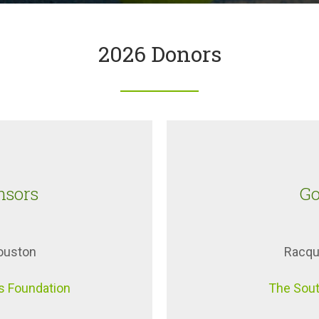
2026 Donors
nsors
Go
Houston
Racqu
s Foundation
The Sout