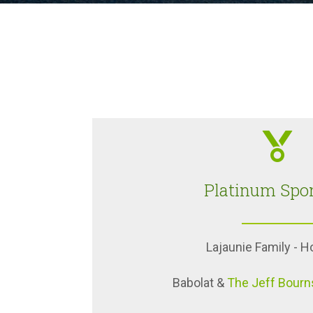
Platinum Spo
Lajaunie Family - 
Babolat &
The Jeff Bourn