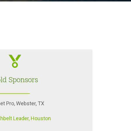
ld Sponsors
et Pro, Webster, TX
hbelt Leader, Houston