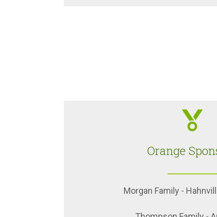
Orange Spon
Morgan Family - Hahnvill
Thompson Family - Au