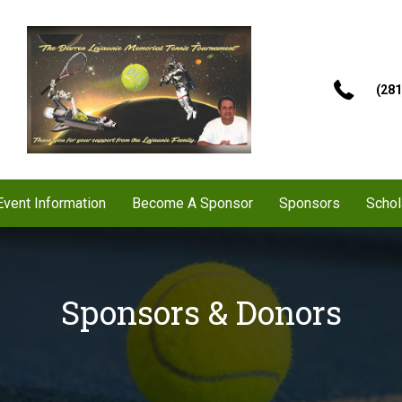
(281
Event Information
Become A Sponsor
Sponsors
Schol
Sponsors & Donors