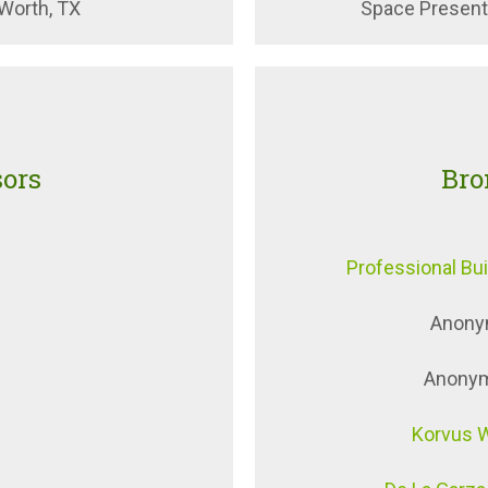
 Worth, TX
Space Presenta
sors
Bro
Professional Bu
Anony
Anonymo
Korvus 