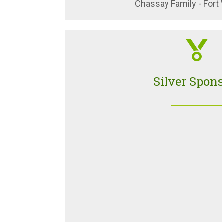
Chassay Family - Fort
Silver Spon